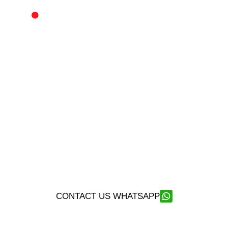
SECURITY – PROTECTION – INTERVENTION
SPI SECURITY COMPANY
SPI Security Company represents the highest standard
of security services available in Thailand and Southeast
Asia.
Our Franco-Thai security company is the leading
provider in Asia for security services and close
protection.
CONTACT US WHATSAPP