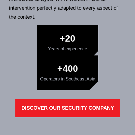
intervention perfectly adapted to every aspect of
the context.
+
20
Years of experience
+
400
Operators in Southeast Asia
DISCOVER OUR SECURITY COMPANY