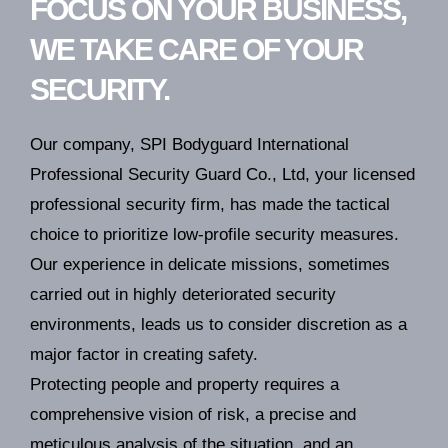
FOCUS ON YOUR BUSINESS,
WE TAKE CARE OF YOUR
SECURITY.
Our company, SPI Bodyguard International
Professional Security Guard Co., Ltd, your licensed
professional security firm, has made the tactical
choice to prioritize low-profile security measures.
Our experience in delicate missions, sometimes
carried out in highly deteriorated security
environments, leads us to consider discretion as a
major factor in creating safety.
Protecting people and property requires a
comprehensive vision of risk, a precise and
meticulous analysis of the situation, and an