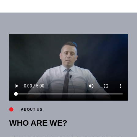
ABOUT US
WHO ARE WE?