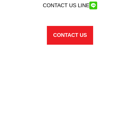
CONTACT US LINE
CONTACT US