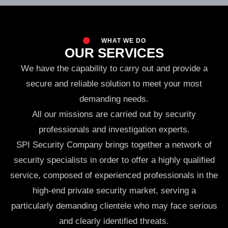
WHAT WE DO
OUR SERVICES
We have the capability to carry out and provide a
secure and reliable solution to meet your most
demanding needs.
All our missions are carried out by security
professionals and investigation experts.
SPI Security Company brings together a network of
security specialists in order to offer a highly qualified
service, composed of experienced professionals in the
high-end private security market, serving a
particularly demanding clientele who may face serious
and clearly identified threats.