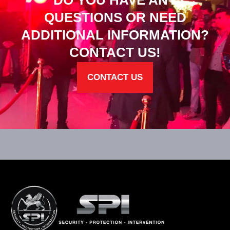
DO YOU HAVE ANY
QUESTIONS OR NEED
ADDITIONAL INFORMATION?
CONTACT US!
CONTACT US