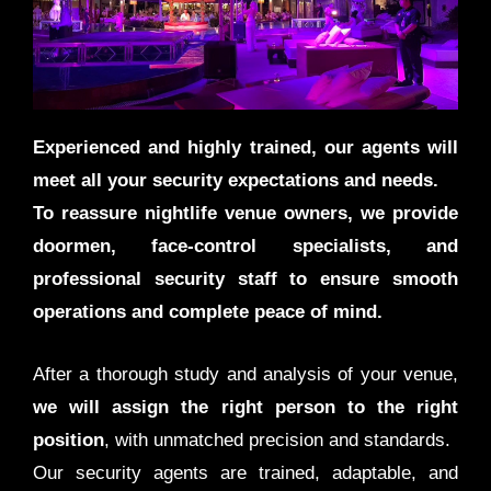
Experienced and highly trained, our agents will
meet all your security expectations and needs.
To reassure nightlife venue owners, we provide
doormen, face-control specialists, and
professional security staff to ensure smooth
operations and complete peace of mind.
After a thorough study and analysis of your venue,
we will assign the right person to the right
position
, with unmatched precision and standards.
Our security agents are trained, adaptable, and