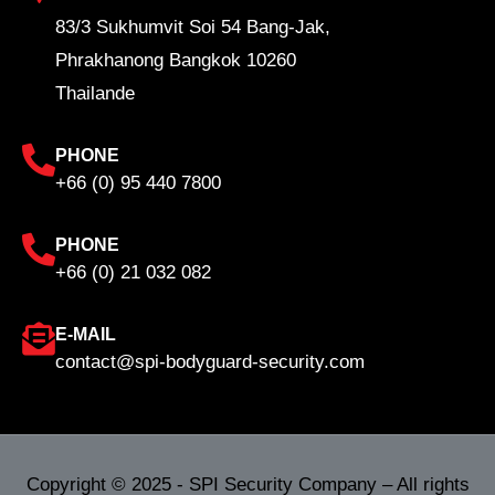
83/3 Sukhumvit Soi 54 Bang-Jak,
Phrakhanong Bangkok 10260
Thailande
PHONE
+66 (0) 95 440 7800
PHONE
+66 (0) 21 032 082
E-MAIL
contact@spi-bodyguard-security.com
Copyright © 2025 - SPI Security Company – All rights