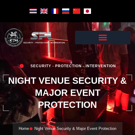
Skip
to
content
SECURITY - PROTECTION - INTERVENTION
NIGHT VENUE SECURITY &
MAJOR EVENT
PROTECTION
Home
Night Venue Security & Major Event Protection