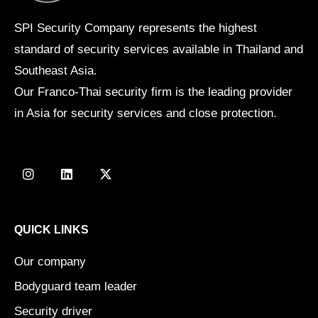
SPI Security Company represents the highest
standard of security services available in Thailand and
Southeast Asia.
Our Franco-Thai security firm is the leading provider
in Asia for security services and close protection.
I
L
X
n
i
-
s
n
t
t
k
w
a
e
i
g
d
t
QUICK LINKS
r
i
t
a
n
e
Our company
m
r
Bodyguard team leader
Security driver