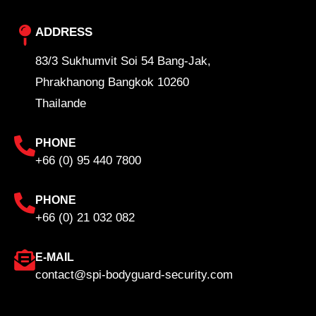
ADDRESS
83/3 Sukhumvit Soi 54 Bang-Jak,
Phrakhanong Bangkok 10260
Thailande
PHONE
+66 (0) 95 440 7800
PHONE
+66 (0) 21 032 082
E-MAIL
contact@spi-bodyguard-security.com