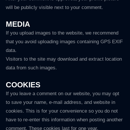
will be publicly visible next to your comment.
MEDIA
If you upload images to the website, we recommend
that you avoid uploading images containing GPS EXIF
data.
Visitors to the site may download and extract location
data from such images.
COOKIES
If you leave a comment on our website, you may opt
to save your name, e-mail address, and website in
cookies. This is for your convenience so you do not
have to re-enter this information when posting another
comment. These cookies last for one year.