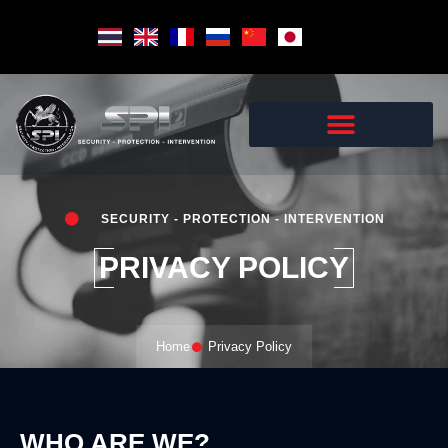
Skip
to
content
SECURITY - PROTECTION - INTERVENTION
PRIVACY POLICY
Home
Privacy Policy
WHO ARE WE?