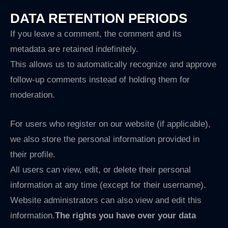
DATA RETENTION PERIODS
If you leave a comment, the comment and its
metadata are retained indefinitely.
This allows us to automatically recognize and approve
follow-up comments instead of holding them for
moderation.
For users who register on our website (if applicable),
we also store the personal information provided in
their profile.
All users can view, edit, or delete their personal
information at any time (except for their username).
Website administrators can also view and edit this
information.
The rights you have over your data