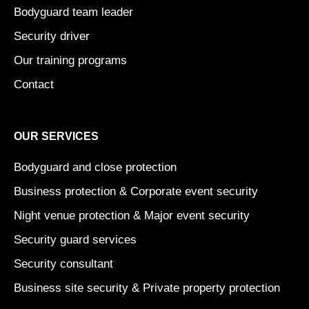
Bodyguard team leader
Security driver
Our training programs
Contact
OUR SERVICES
Bodyguard and close protection
Business protection & Corporate event security
Night venue protection & Major event security
Security guard services
Security consultant
Business site security & Private property protection