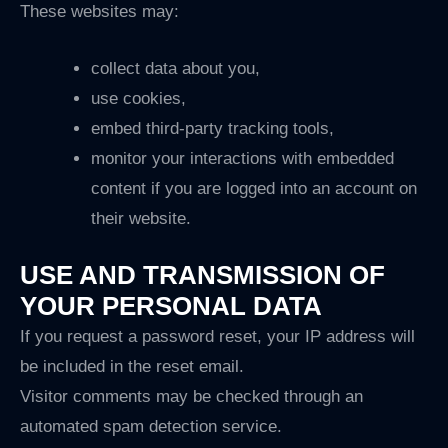
These websites may:
collect data about you,
use cookies,
embed third-party tracking tools,
monitor your interactions with embedded
content if you are logged into an account on
their website.
USE AND TRANSMISSION OF
YOUR PERSONAL DATA
If you request a password reset, your IP address will
be included in the reset email.
Visitor comments may be checked through an
automated spam detection service.