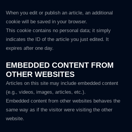
When you edit or publish an article, an additional
cookie will be saved in your browser.
This cookie contains no personal data; it simply
indicates the ID of the article you just edited. It
expires after one day.
EMBEDDED CONTENT FROM
OTHER WEBSITES
Articles on this site may include embedded content
(e.g., videos, images, articles, etc.).
Embedded content from other websites behaves the
same way as if the visitor were visiting the other
website.