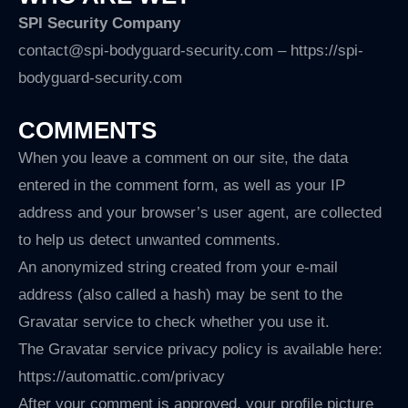
SPI Security Company
contact@spi-bodyguard-security.com – https://spi-
bodyguard-security.com
COMMENTS
When you leave a comment on our site, the data
entered in the comment form, as well as your IP
address and your browser’s user agent, are collected
to help us detect unwanted comments.
An anonymized string created from your e-mail
address (also called a hash) may be sent to the
Gravatar service to check whether you use it.
The Gravatar service privacy policy is available here:
https://automattic.com/privacy
After your comment is approved, your profile picture