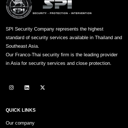
SPI Security Company represents the highest
standard of security services available in Thailand and
Southeast Asia.
Our Franco-Thai security firm is the leading provider
in Asia for security services and close protection.
I
L
X
n
i
-
s
n
t
t
k
w
a
e
i
g
d
t
QUICK LINKS
r
i
t
a
n
e
Our company
m
r