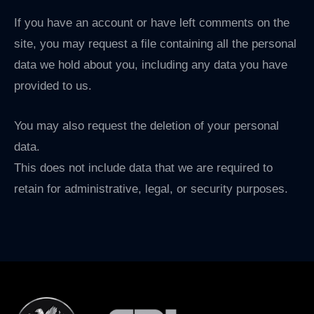
If you have an account or have left comments on the
site, you may request a file containing all the personal
data we hold about you, including any data you have
provided to us.
You may also request the deletion of your personal
data.
This does not include data that we are required to
retain for administrative, legal, or security purposes.