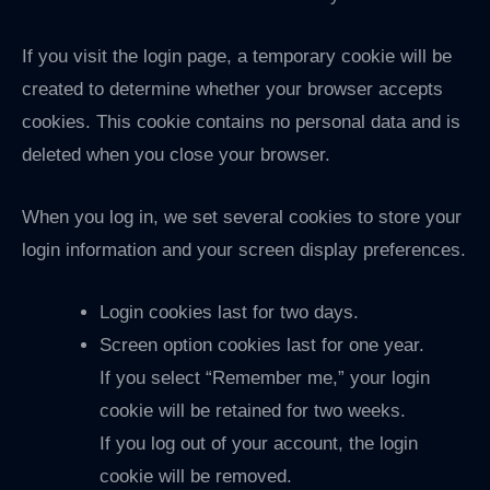
If you visit the login page, a temporary cookie will be
created to determine whether your browser accepts
cookies. This cookie contains no personal data and is
deleted when you close your browser.
When you log in, we set several cookies to store your
login information and your screen display preferences.
Login cookies last for two days.
Screen option cookies last for one year.
If you select “Remember me,” your login
cookie will be retained for two weeks.
If you log out of your account, the login
cookie will be removed.